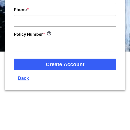
Phone
Policy Number
Create Account
Back