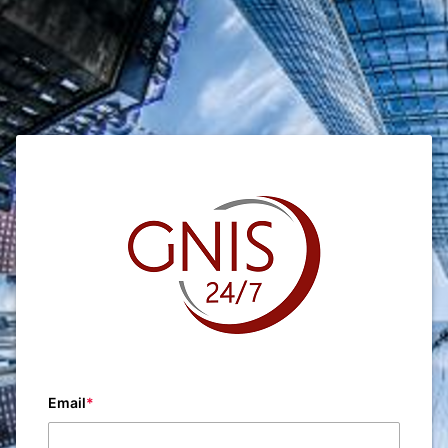
Email