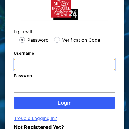
Login with:
Password
Verification Code
Username
Password
Trouble Logging In?
Not Registered Yet?